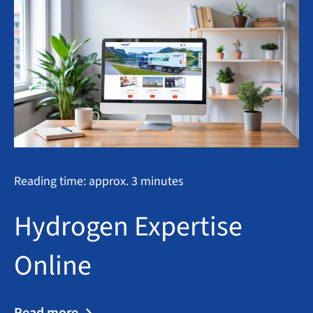
Reading time: approx. 3 minutes
Hydrogen Expertise
Online
Read more