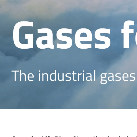
Gases f
The industrial gase