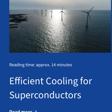
Reading time: approx. 14 minutes
Efficient Cooling for
Superconductors
Read more