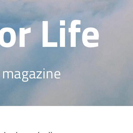
or Life
s magazine