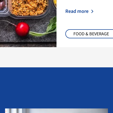
Read more
FOOD & BEVERAGE