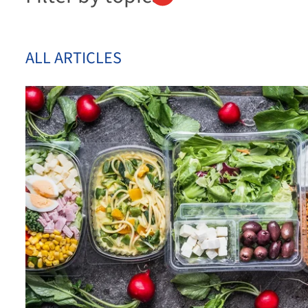
ALL ARTICLES