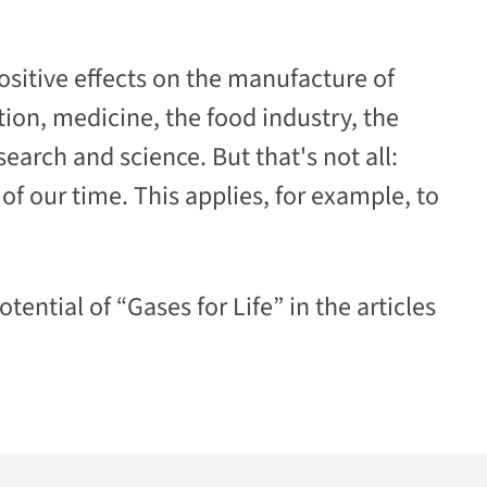
ositive effects on the manufacture of
tion, medicine, the food industry,
the
earch and science. But that's not all:
f our time. This applies, for example, to
tential of “Gases for Life” in the articles