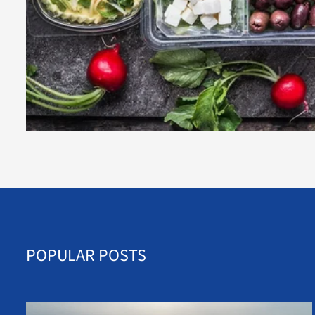
POPULAR POSTS