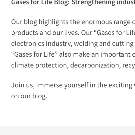
Gases for Life Blog: Strengthening indust
Our blog highlights the enormous range of
products and our lives. Our “Gases for Li
electronics industry,
welding and cutting t
“Gases for Life” also make an important c
climate protection, decarbonization, recy
Join us, immerse yourself in the exciting w
on our blog.