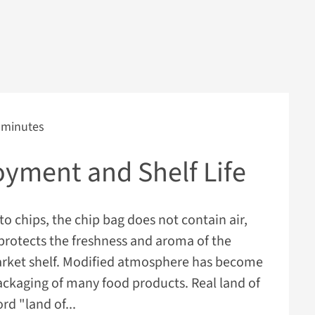
 minutes
oyment and Shelf Life
to chips, the chip bag does not contain air,
 protects the freshness and aroma of the
rket shelf. Modified atmosphere has become
ackaging of many food products. Real land of
d "land of...