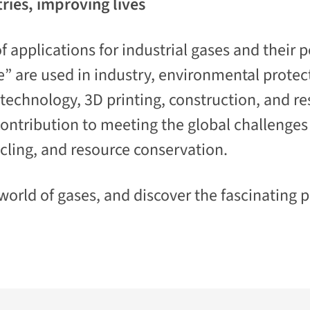
ries, improving lives
 applications for industrial gases and their p
fe” are used in industry, environmental protec
echnology, 3D printing, construction, and res
ontribution to meeting the global challenges o
cling, and resource conservation.
orld of gases, and discover the fascinating po