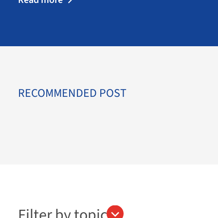
RECOMMENDED POST
Filter by topics