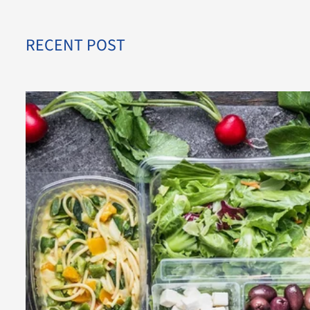
RECENT POST