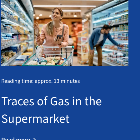
Reading time: approx. 13 minutes
Traces of Gas in the
Supermarket
Read more