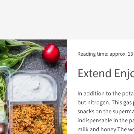
Reading time: approx. 13
Extend Enj
In addition to the pota
but nitrogen. This gas
snacks on the superma
indispensable in the p
milk and honey The wor