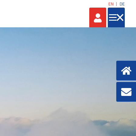
EN
DE